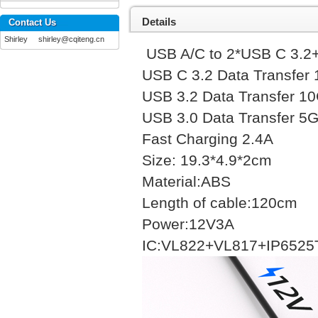
Details
Contact Us
Shirley shirley@cqiteng.cn
USB A/C to 2*USB C 
USB C 3.2 Data Tr
USB 3.2 Data Tra
USB 3.0 Data Tran
Fast Charging 
Size: 19.3*4.9*2
Material:ABS
Length of cable:1
Power:12V3A
IC:VL822+VL817+IP