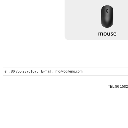
Tel：86 755 23761075 E-mail：Info@cqiteng.com
TEL:86 1582