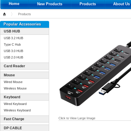
Home
New Products
Products
About Us
Products
Home
Popular Accessories
USB HUB
USB 3.2 HUB
Type C Hub
USB 3.0 HUB
USB 2.0 HUB
Card Reader
Mouse
Wired Mouse
Wireless Mouse
Keyboard
Wired Keyboard
Wireless Keyboard
Click to View Large Image
Fast Charge
DP CABLE