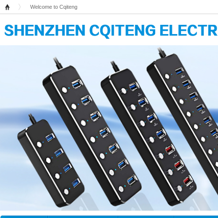
Welcome to Cqiteng
Home