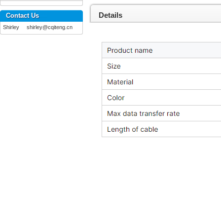
Details
Contact Us
Shirley shirley@cqiteng.cn