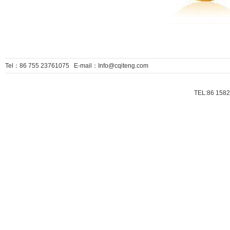
Tel：86 755 23761075 E-mail：Info@cqiteng.com
TEL:86 1582