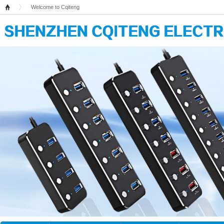
Welcome to Cqiteng
Home