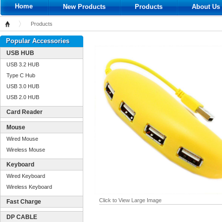
Home
New Products
Products
About Us
Products
Home
Popular Accessories
USB HUB
USB 3.2 HUB
Type C Hub
USB 3.0 HUB
USB 2.0 HUB
Card Reader
Mouse
Wired Mouse
Wireless Mouse
Keyboard
Wired Keyboard
Wireless Keyboard
Click to View Large Image
Fast Charge
DP CABLE