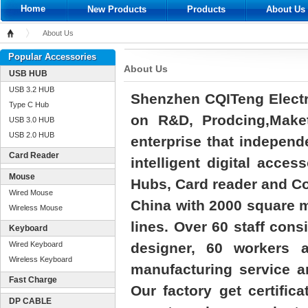
Home
New Products
Products
About Us
About Us
Home
Popular Accessories
About Us
USB HUB
USB 3.2 HUB
Shenzhen CQITeng Electro
Type C Hub
on R&D, Prodcing,Maket
USB 3.0 HUB
USB 2.0 HUB
enterprise that independ
Card Reader
intelligent digital acc
Mouse
Hubs, Card reader and Co
Wired Mouse
China with 2000 square m
Wireless Mouse
lines. Over 60 staff cons
Keyboard
Wired Keyboard
designer, 60 workers
Wireless Keyboard
manufacturing service an
Fast Charge
Our factory get certific
DP CABLE