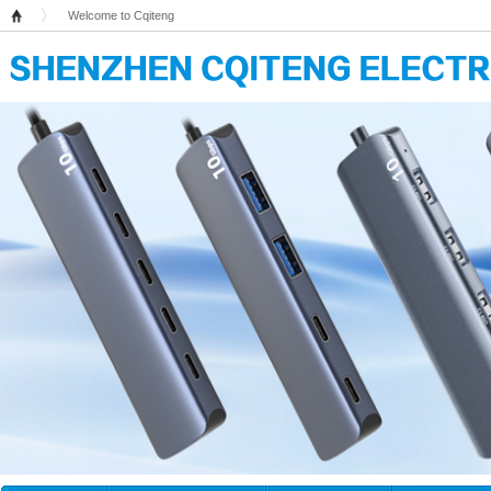
Welcome to Cqiteng
Home