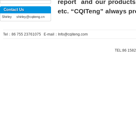
report and our products 
Contact Us
etc. “CQITeng” always pro
Shirley shirley@cqiteng.cn
Tel：86 755 23761075 E-mail：Info@cqiteng.com
TEL:86 1582