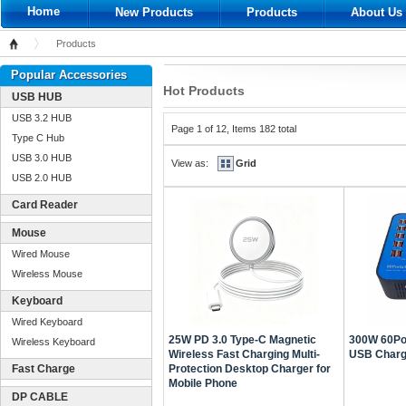
Home
New Products
Products
About Us
Products
Home
Popular Accessories
Hot Products
USB HUB
USB 3.2 HUB
Page 1 of 12, Items 182 total
Type C Hub
USB 3.0 HUB
View as:
Grid
USB 2.0 HUB
Card Reader
Mouse
Wired Mouse
Wireless Mouse
Keyboard
Wired Keyboard
25W PD 3.0 Type-C Magnetic
300W 60Por
Wireless Keyboard
Wireless Fast Charging Multi-
USB Chargi
Fast Charge
Protection Desktop Charger for
Mobile Phone
DP CABLE