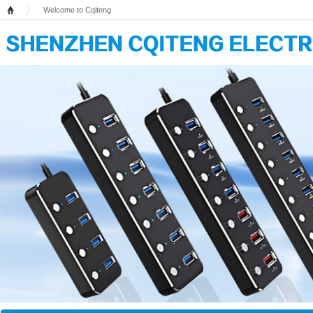
Welcome to Cqiteng
Home