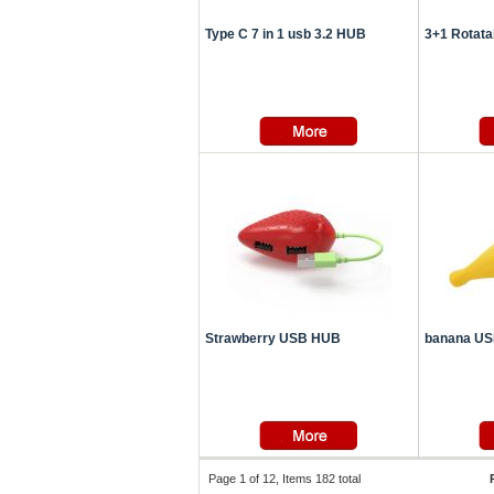
Type C 7 in 1 usb 3.2 HUB
3+1 Rotat
Strawberry USB HUB
banana U
Page 1 of 12, Items 182 total