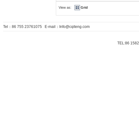
View as:
Grid
Tel：86 755 23761075 E-mail：Info@cqiteng.com
TEL:86 1582