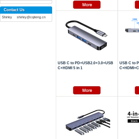
Contact Us
Shirley shirley@cqiteng.cn
USB C to PD+USB2.0+3.0+USB
USB C to 
C+HDMI 5 in 1
C+HDMI+Car